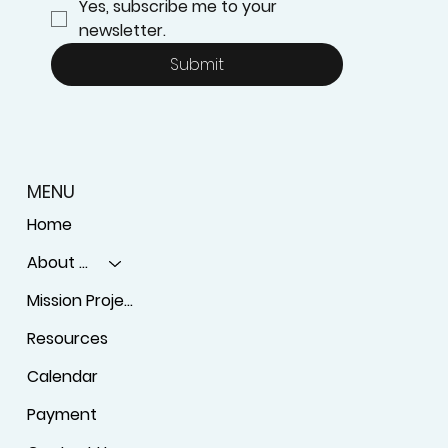
Yes, subscribe me to your 
newsletter.
Submit
MENU
Home
About Us
Mission Projects
Resources
Calendar
Payment