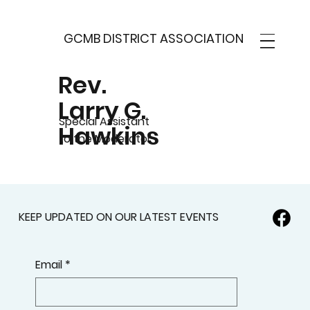
GCMB DISTRICT ASSOCIATION
Rev.
Larry G.
Special Assistant
Hawkins
to the Moderator
KEEP UPDATED ON OUR LATEST EVENTS
Email
*