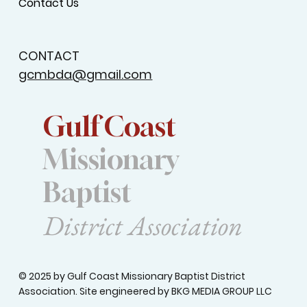
Contact Us
CONTACT
gcmbda@gmail.com
Gulf Coast
Missionary
Baptist
District Association
© 2025 by Gulf Coast Missionary Baptist District
Association. Site engineered by
BKG MEDIA GROUP LLC