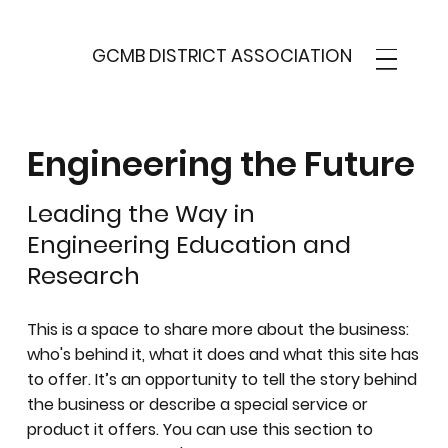
GCMB DISTRICT ASSOCIATION
Engineering the Future
Leading the Way in
Engineering Education and
Research
This is a space to share more about the business:
who's behind it, what it does and what this site has
to offer. It’s an opportunity to tell the story behind
the business or describe a special service or
product it offers. You can use this section to