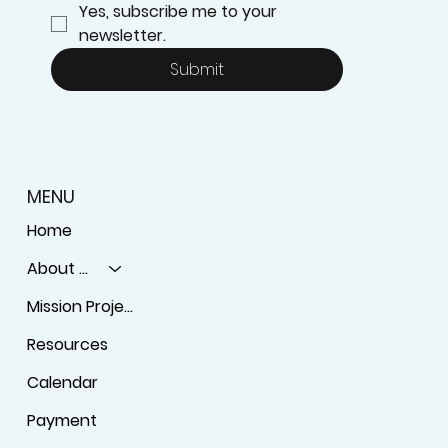
Yes, subscribe me to your 
newsletter.
Submit
MENU
Home
About Us
Mission Projects
Resources
Calendar
Payment