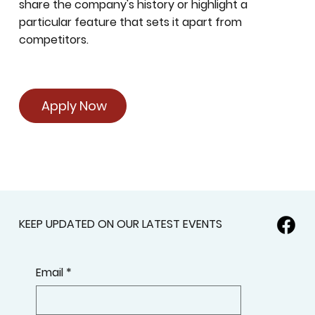
share the company's history or highlight a
particular feature that sets it apart from
competitors.
Apply Now
KEEP UPDATED ON OUR LATEST EVENTS
Email
*