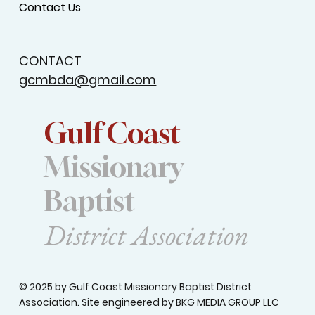
Contact Us
CONTACT
gcmbda@gmail.com
Gulf Coast
Missionary
Baptist
District Association
© 2025 by Gulf Coast Missionary Baptist District
Association. Site engineered by
BKG MEDIA GROUP LLC