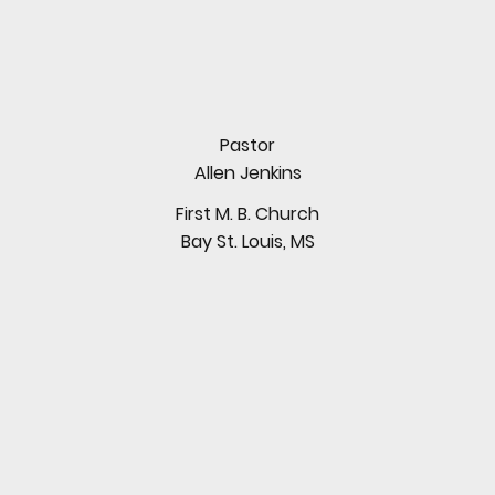
Pastor
Allen Jenkins
First M. B. Church
Bay St. Louis, MS