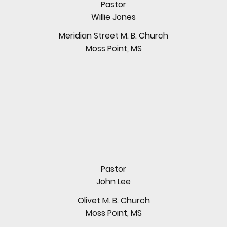
Pastor
Willie Jones
Meridian Street M. B. Church
Moss Point, MS
Pastor
John Lee
Olivet M. B. Church
Moss Point, MS