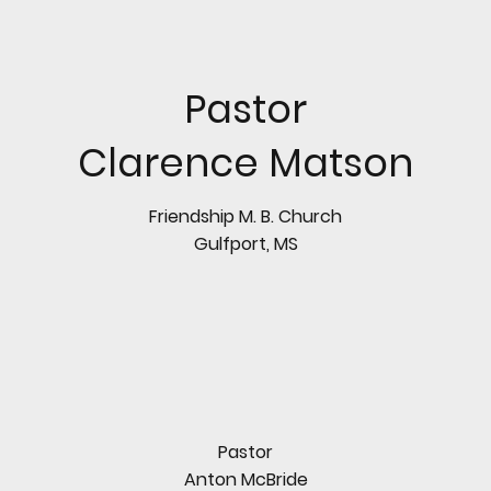
Pastor
Clarence Matson
Friendship M. B. Church
Gulfport, MS
Pastor
Anton McBride