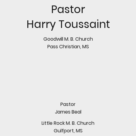
Pastor
Harry Toussaint
Goodwill M. B. Church
Pass Christian, MS
Pastor
James Beal
Little Rock M. B. Church
Gulfport, MS