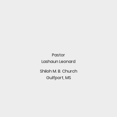
Pastor
Lashaun Leonard
Shiloh M. B. Church
Gulfport, MS