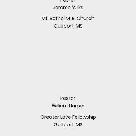
Jerome Wilks
Mt. Bethel M. B. Church
Gulfport, MS
Pastor
William Harper
Greater Love Fellowship
Gulfport, MS