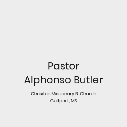
Pastor
Alphonso Butler
Chrisitan Missionary B. Church
Gulfport, MS