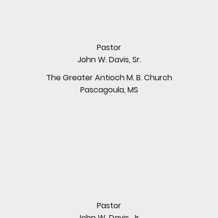
Pastor
John W. Davis, Sr.
The Greater Antioch M. B. Church
Pascagoula, MS
Pastor
John W. Davis, Jr.