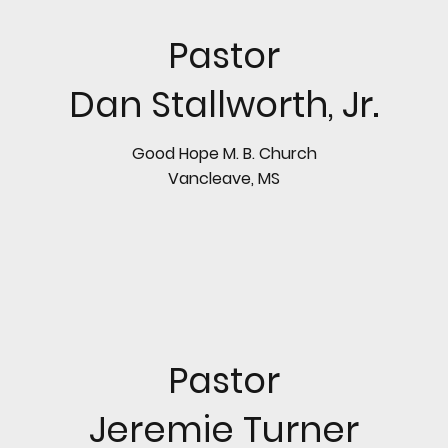
Pastor
Dan Stallworth, Jr.
Good Hope M. B. Church
Vancleave, MS
Pastor
Jeremie Turner