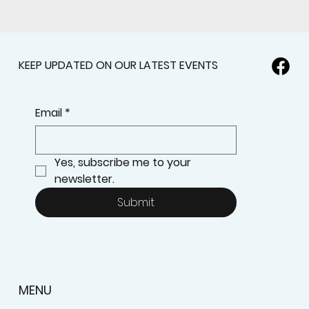
KEEP UPDATED ON OUR LATEST EVENTS
Email
*
Yes, subscribe me to your 
newsletter.
Submit
MENU