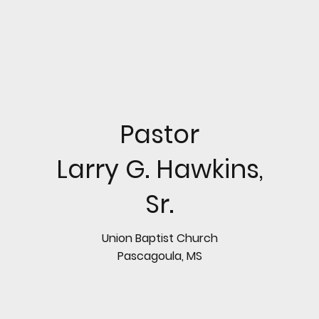
Pastor
Larry G. Hawkins,
Sr.
Union Baptist Church
Pascagoula, MS