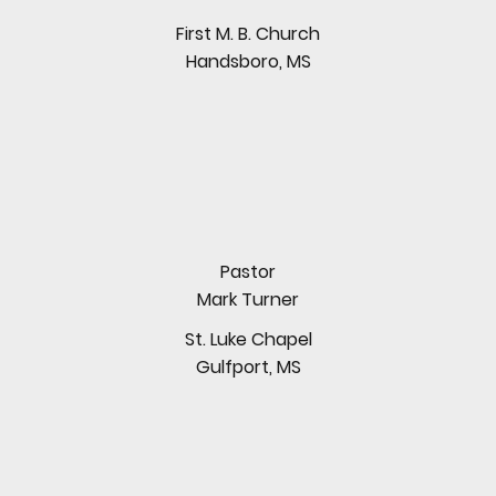
First M. B. Church
Handsboro, MS
Pastor
Mark Turner
St. Luke Chapel
Gulfport, MS