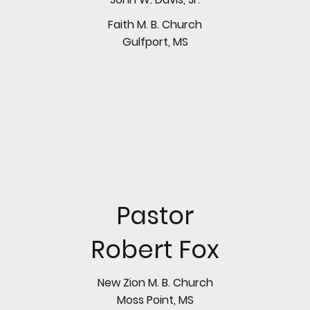
Faith M. B. Church
Gulfport, MS
Pastor
Robert Fox
New Zion M. B. Church
Moss Point, MS