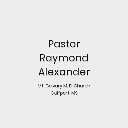
Pastor
Raymond
Alexander
Mt. Calvary M. B. Church
Gulfport, MS