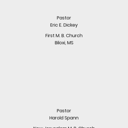
Pastor
Eric E. Dickey
First M. B. Church
Biloxi, MS
Pastor
Harold Spann