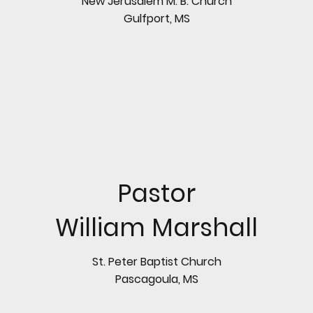
New Jerusalem M. B. Church
Gulfport, MS
Pastor
William Marshall
St. Peter Baptist Church
Pascagoula, MS