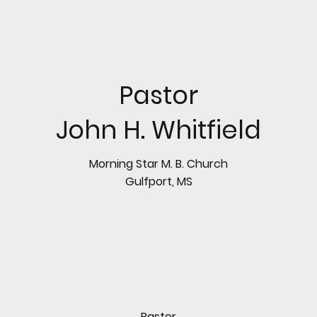
Pastor
John H. Whitfield
Morning Star M. B. Church
Gulfport, MS
Pastor