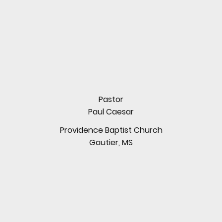
Pastor
Paul Caesar
Providence Baptist Church
Gautier, MS