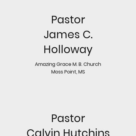
Pastor
James C.
Holloway
Amazing Grace M. B. Church
Moss Point, MS
Pastor
Calvin Hutchins