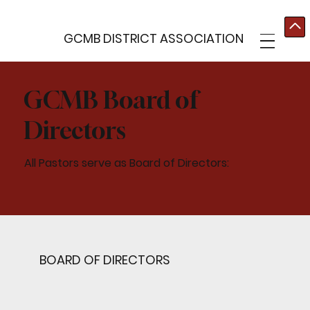
GCMB DISTRICT ASSOCIATION
GCMB Board of
Directors
All Pastors serve as Board of Directors:
BOARD OF DIRECTORS