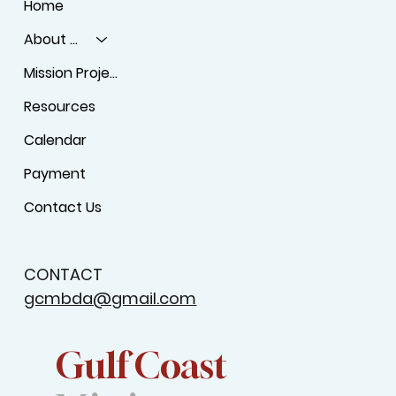
Home
About Us
Mission Projects
Resources
Calendar
Payment
Contact Us
CONTACT
gcmbda@gmail.com
Gulf Coast