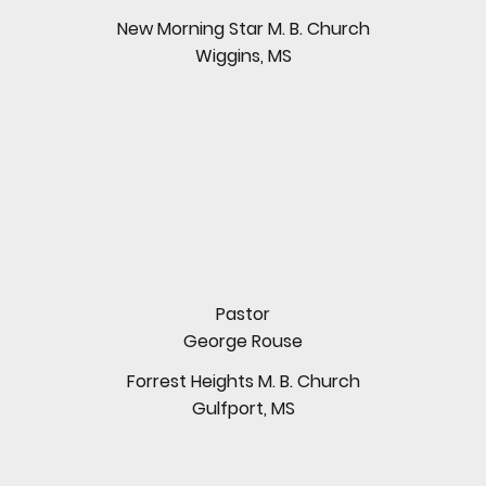
New Morning Star M. B. Church
Wiggins, MS
Pastor
George Rouse
Forrest Heights M. B. Church
Gulfport, MS