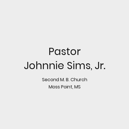
Pastor
Johnnie Sims, Jr.
Second M. B. Church
Moss Point, MS