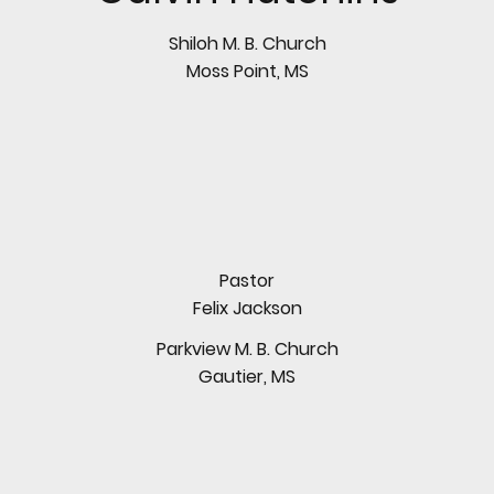
Shiloh M. B. Church
Moss Point, MS
Pastor
Felix Jackson
Parkview M. B. Church
Gautier, MS